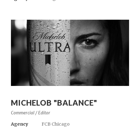
MICHELOB "BALANCE"
Commercial / Editor
Agency
FCB Chicago