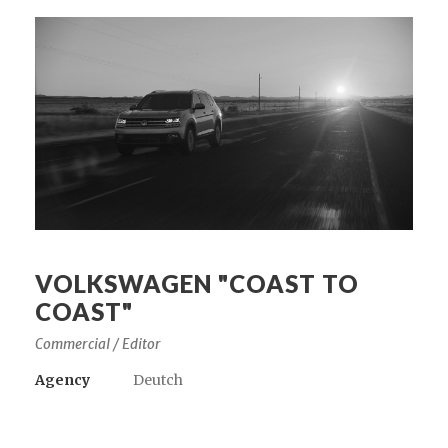
VOLKSWAGEN "COAST TO
COAST"
Commercial / Editor
Agency
Deutch