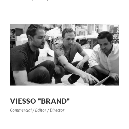
VIESSO "BRAND"
Commercial / Editor / Director