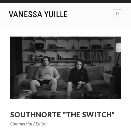
SOUTHNORTE "THE SWITCH"
Commercial / Editor