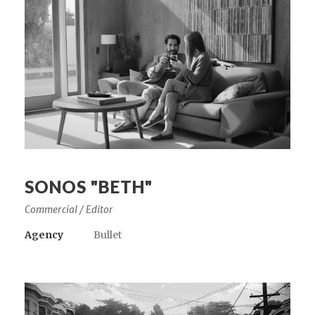
SONOS "BETH"
Commercial / Editor
Agency
Bullet