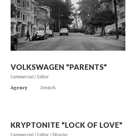
VOLKSWAGEN "PARENTS"
Commercial / Editor
Agency
Deutch
KRYPTONITE "LOCK OF LOVE"
Commercial / Editor / Director