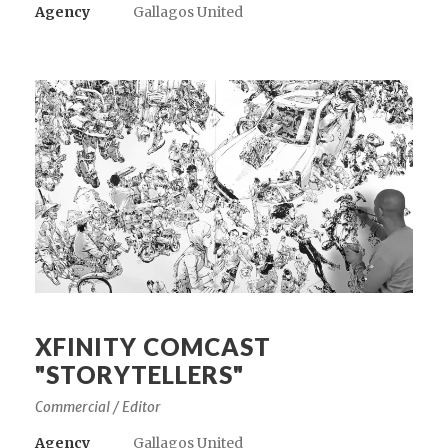
Agency
Gallagos United
XFINITY COMCAST
"STORYTELLERS"
Commercial / Editor
Agency
Gallagos United