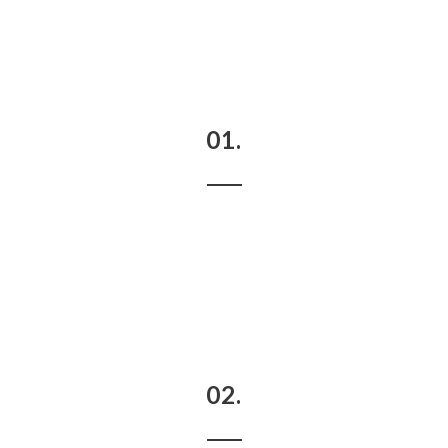
01.
02.