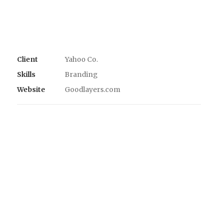
Client
Yahoo Co.
Skills
Branding
Website
Goodlayers.com