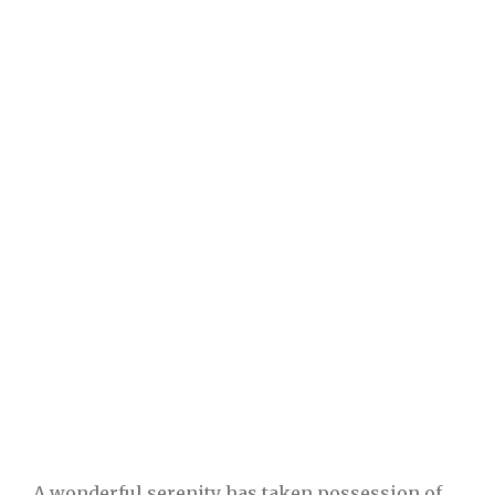
A wonderful serenity has taken possession of