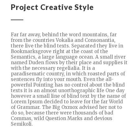
Project Creative Style
Far far away, behind the word mountains, far
from the countries Vokalia and Consonantia,
there live the blind texts. Separated they live in
Bookmarksgrove right at the coast of the
Semantics, a large language ocean. A small river
named Duden flows by their place and supplies it
with the necessary regelialia. It is a
paradisematic country, in which roasted parts of
sentences fly into your mouth. Even the all-
powerful Pointing has no control about the blind
texts it is an almost unorthographic life One day
however a small line of blind text by the name of
Lorem Ipsum decided to leave for the far World
of Grammar. The Big Oxmox advised her not to
do so, because there were thousands of bad
Commas, wild Question Marks and devious
Semikoli.