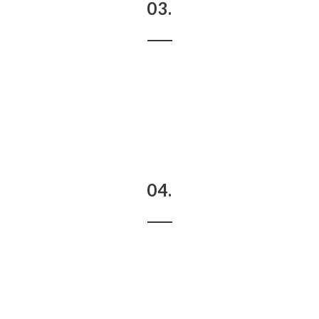
03.
04.