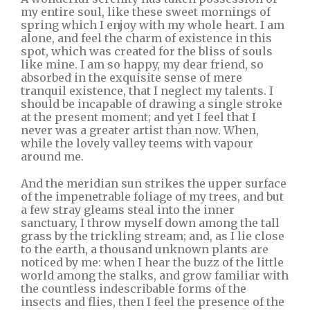
my entire soul, like these sweet mornings of
spring which I enjoy with my whole heart. I am
alone, and feel the charm of existence in this
spot, which was created for the bliss of souls
like mine. I am so happy, my dear friend, so
absorbed in the exquisite sense of mere
tranquil existence, that I neglect my talents. I
should be incapable of drawing a single stroke
at the present moment; and yet I feel that I
never was a greater artist than now. When,
while the lovely valley teems with vapour
around me.
And the meridian sun strikes the upper surface
of the impenetrable foliage of my trees, and but
a few stray gleams steal into the inner
sanctuary, I throw myself down among the tall
grass by the trickling stream; and, as I lie close
to the earth, a thousand unknown plants are
noticed by me: when I hear the buzz of the little
world among the stalks, and grow familiar with
the countless indescribable forms of the
insects and flies, then I feel the presence of the