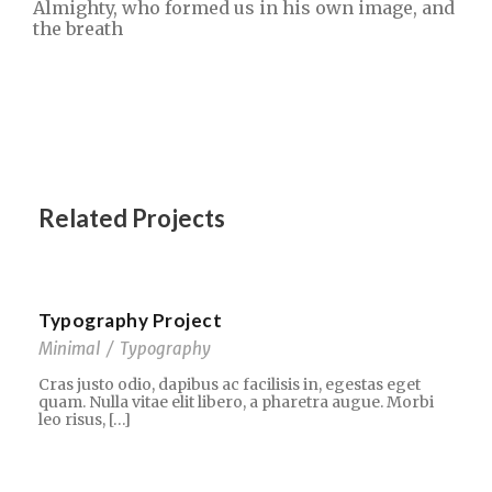
Almighty, who formed us in his own image, and
the breath
Related Projects
Typography Project
Minimal
/
Typography
Cras justo odio, dapibus ac facilisis in, egestas eget
quam. Nulla vitae elit libero, a pharetra augue. Morbi
leo risus, […]